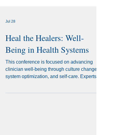
Jul 28
Heal the Healers: Well-
Being in Health Systems
This conference is focused on advancing
clinician well-being through culture change,
system optimization, and self-care. Experts
will share practical strategies to reduce
burdens, improve workflows, and create
healthier workplaces where healthcare
professionals can flourish.