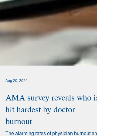
Aug 20, 2024
AMA survey reveals who is