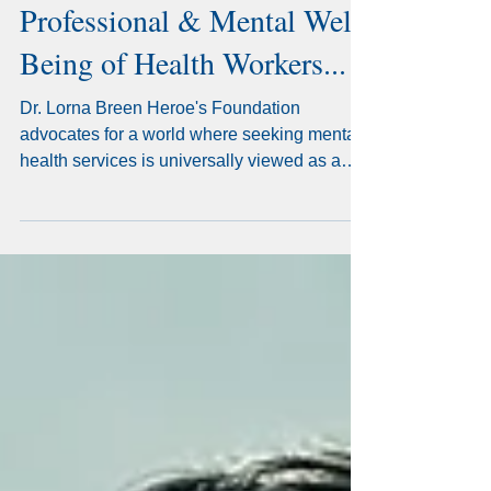
Help Fight for the
Professional & Mental Well-
Being of Health Workers...
Dr. Lorna Breen Heroe's Foundation
advocates for a world where seeking mental
health services is universally viewed as a
sign of strength.