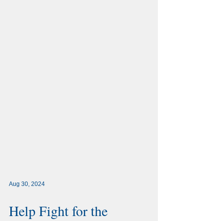
Aug 30, 2024