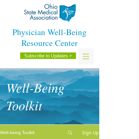
Physician Well-Being
Resource Center
Subscribe to Updates >
Well-Being
Toolkit
Sign Up
Well-being Toolkit