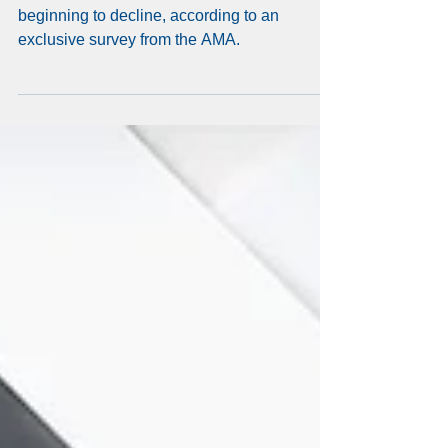
hit hardest by doctor
burnout
The alarming rates of physician burnout are
beginning to decline, according to an
exclusive survey from the AMA.