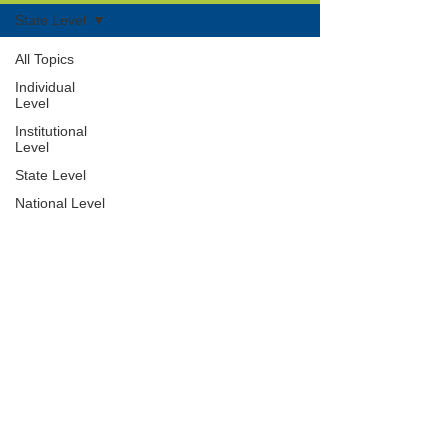
State Level
All Topics
Individual
Level
Institutional
Level
State Level
National Level