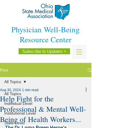
Physician Well-Being
Resource Center
Subscribe to Updates >
Post
All Topics
Aug 30, 2024
1 min read
All Topics
Help Fight for the
Individual Level
Professional & Mental Well-
Institutional Level
Being of Health Workers...
State Level
The Dr. Lorna Breen Heroe's 