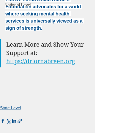
National Level
Foundation advocates for a world 
where seeking mental health 
services is universally viewed as a 
sign of strength.
Learn More and Show Your 
Support at: 
https://drlornabreen.org
State Level