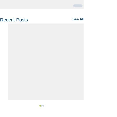
See All
Recent Posts