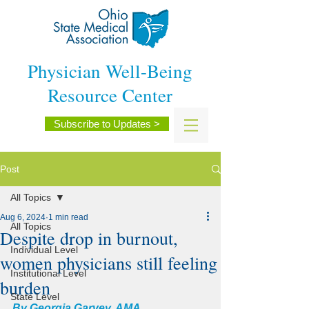
Physician Well-Being
Resource Center
Subscribe to Updates >
Post
All Topics
Aug 6, 2024
1 min read
All Topics
Despite drop in burnout,
Individual Level
women physicians still feeling
Institutional Level
burden
State Level
By 
Georgia Garvey
, AMA 