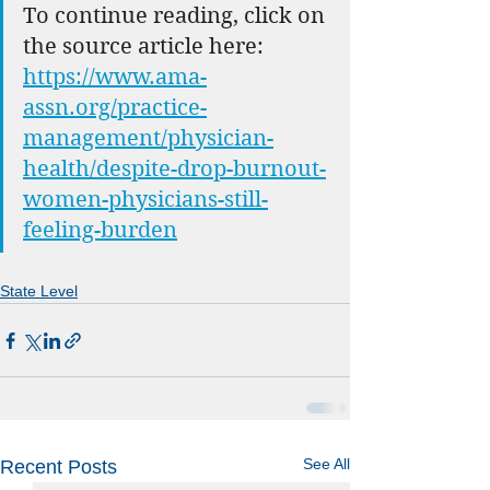
To continue reading, click on 
the source article here: 
https://www.ama-
assn.org/practice-
management/physician-
health/despite-drop-burnout-
women-physicians-still-
feeling-burden
State Level
See All
Recent Posts