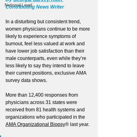
National Level
Contributing News Writer
In a disturbing but consistent trend, 
women physicians continue to be more 
likely to experience symptoms of 
burnout, feel less valued at work and 
have lower job satisfaction than their 
male counterparts, even while they’re 
less likely to say they intend to leave 
their current positions, exclusive AMA 
survey data shows.
More than 12,400 responses from 
physicians across 31 states were 
received from 81 health systems and 
organizations who participated in the 
AMA Organizational Biopsy
® last year.