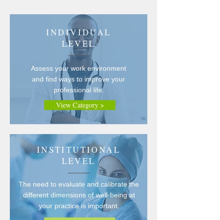
INDIVIDUAL
LEVEL
Assess your work environment
and find ways to improve your
professional life.
View Category >
INSTITUTIONAL
LEVEL
The need to evaluate and calibrate the
different dimensions of well-being at
your practice is important.