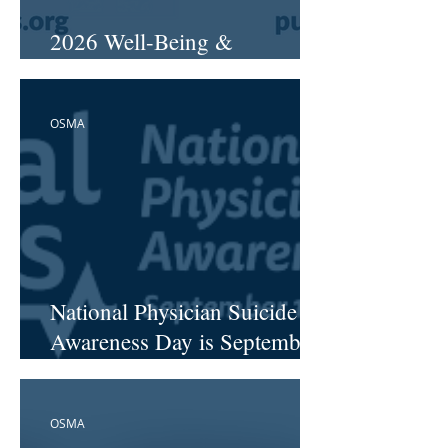
2026 Well-Being &
Resiliency Workshops
OSMA
National Physician Suicide
Awareness Day is September
17
OSMA