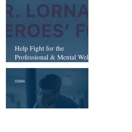
Help Fight for the
Professional & Mental Well-
Being of Health Workers...
OSMA