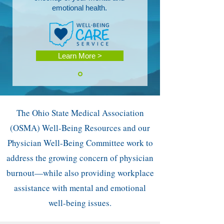
emotional health.
Learn More >
The Ohio State Medical Association
(OSMA) Well-Being Resources and our
Physician Well-Being Committee work to
address the growing concern of physician
burnout—while also providing workplace
assistance with mental and emotional
well-being issues.