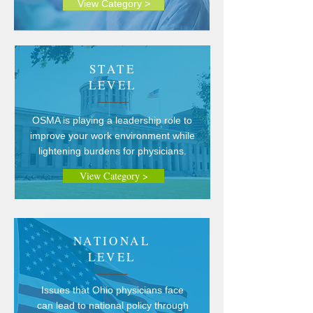
View Category >
STATE
LEVEL
OSMA is playing a leadership role to
improve your work environment while
lightening burdens for physicians.
View Category >
NATIONAL
LEVEL
Issues that Ohio physicians face
can lead to national policy through