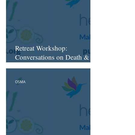
Retreat Workshop:
Conversations on Death &
Dying™
OSMA