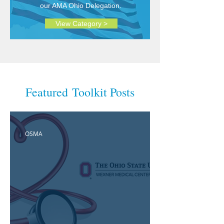
our AMA Ohio Delegation.
View Category >
Featured Toolkit Posts
OSMA