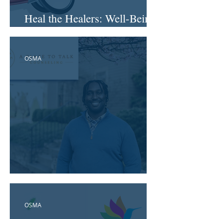
Heal the Healers: Well-Being
in Health Systems
OSMA
A Place to Talk Counseling
OSMA