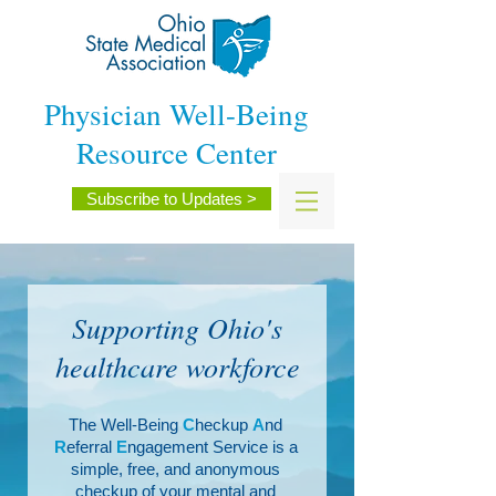
Physician Well-Being
Resource Center
Subscribe to Updates >
Supporting Ohio's
healthcare workforce
The Well-Being
C
heckup
A
nd
R
eferral
E
ngagement Service is a
simple, free, and anonymous
checkup of your mental and