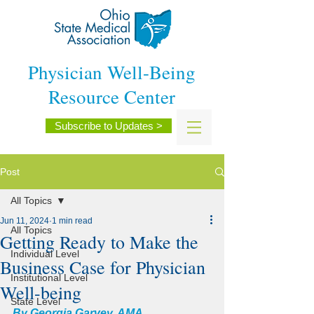
Physician Well-Being
Resource Center
Subscribe to Updates >
Post
All Topics
Jun 11, 2024
1 min read
All Topics
Getting Ready to Make the
Individual Level
Business Case for Physician
Institutional Level
Well-being
State Level
By Georgia Garvey, AMA 