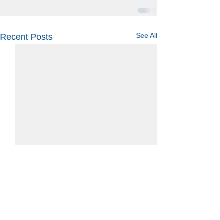
See All
Recent Posts