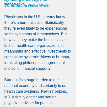
National Level
Contributing News Writer
Physicians in the U.S. already know 
there’s a burnout crisis. Statistically, 
they’re even likely to be experiencing 
some symptoms of it themselves. But 
how can they make the business case 
to their health care organizations for 
meaningful and effective investments to 
combat the systemic drivers of burnout, 
translating philosophical agreement 
into solid financial support?
Burnout “is a huge burden to our 
national economy and certainly to our 
health care systems,” Kevin Hopkins, 
MD, a family doctor and senior 
physician adviser for practice 