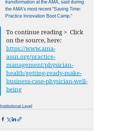
transformation at the AMA, said during 
the AMA’s most recent “Saving Time: 
Practice Innovation Boot Camp.”
To continue reading >  Click 
on the source, here: 
https://www.ama-
assn.org/practice-
management/physician-
health/getting-ready-make-
business-case-physician-well-
being
Institutional Level